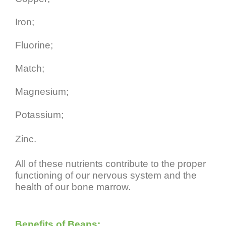
Iron;
Fluorine;
Match;
Magnesium;
Potassium;
Zinc.
All of these nutrients contribute to the proper
functioning of our nervous system and the
health of our bone marrow.
Benefits of Beans: