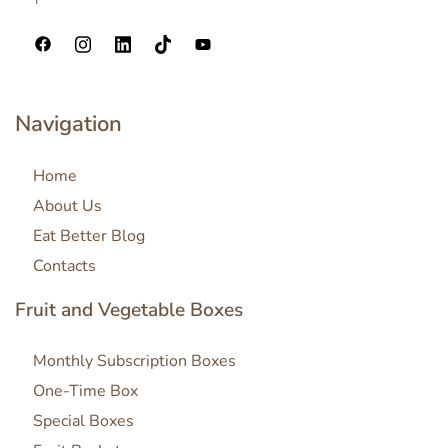
Navigation
Home
About Us
Eat Better Blog
Contacts
Fruit and Vegetable Boxes
Monthly Subscription Boxes
One-Time Box
Special Boxes