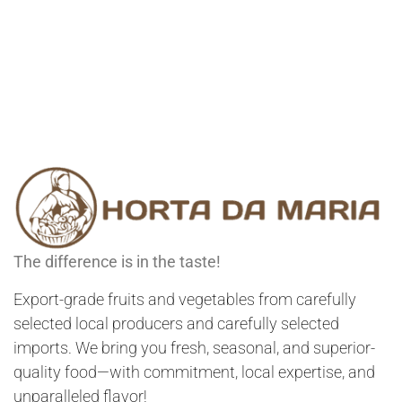
The difference is in the taste!
Export-grade fruits and vegetables from carefully
selected local producers and carefully selected
imports. We bring you fresh, seasonal, and superior-
quality food—with commitment, local expertise, and
unparalleled flavor!