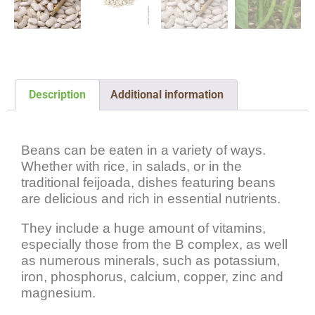
Description
Additional information
Description
Beans can be eaten in a variety of ways.
Whether with rice, in salads, or in the
traditional feijoada, dishes featuring beans
are delicious and rich in essential nutrients.
They include a huge amount of vitamins,
especially those from the B complex, as well
as numerous minerals, such as potassium,
iron, phosphorus, calcium, copper, zinc and
magnesium.