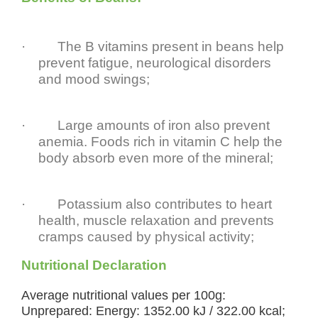
·
The B vitamins present in beans help
prevent fatigue, neurological disorders
and mood swings;
·
Large amounts of iron also prevent
anemia. Foods rich in vitamin C help the
body absorb even more of the mineral;
·
Potassium also contributes to heart
health, muscle relaxation and prevents
cramps caused by physical activity;
Nutritional Declaration
Average nutritional values per 100g:
Unprepared: Energy: 1352.00 kJ / 322.00 kcal;