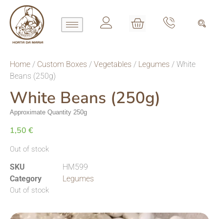
Home
/
Custom Boxes
/
Vegetables
/
Legumes
/ White
Beans (250g)
White Beans (250g)
Approximate Quantity 250g
1,50
€
Out of stock
SKU
HM599
Category
Legumes
Out of stock