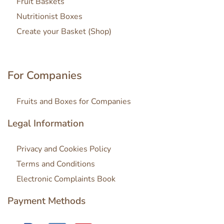
Fruit Baskets
Nutritionist Boxes
Create your Basket (Shop)
For Companies
Fruits and Boxes for Companies
Legal Information
Privacy and Cookies Policy
Terms and Conditions
Electronic Complaints Book
Payment Methods