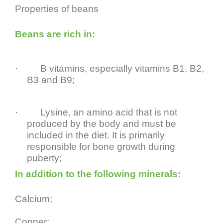
Properties of beans
Beans are rich in:
·
B vitamins, especially vitamins B1, B2,
B3 and B9;
·
Lysine, an amino acid that is not
produced by the body and must be
included in the diet. It is primarily
responsible for bone growth during
puberty;
In addition to the following minerals:
Calcium;
Copper;