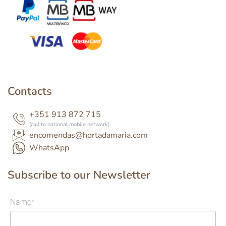
Contacts
+351 913 872 715
(call to national mobile network)
encomendas@hortadamaria.com
WhatsApp
Subscribe to our Newsletter
Name*