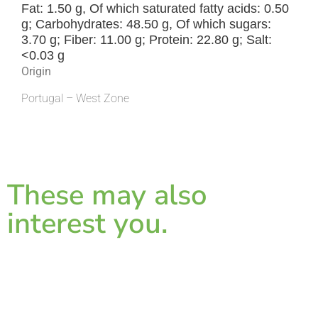
Fat: 1.50 g, Of which saturated fatty acids: 0.50
g; Carbohydrates: 48.50 g, Of which sugars:
3.70 g; Fiber: 11.00 g; Protein: 22.80 g; Salt:
<0.03 g
Origin
Portugal – West Zone
These may also
interest you.