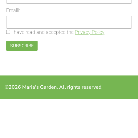
Emaill*
I have read and accepted the
Privacy Policy
©2026 Maria's Garden. All rights reserved.