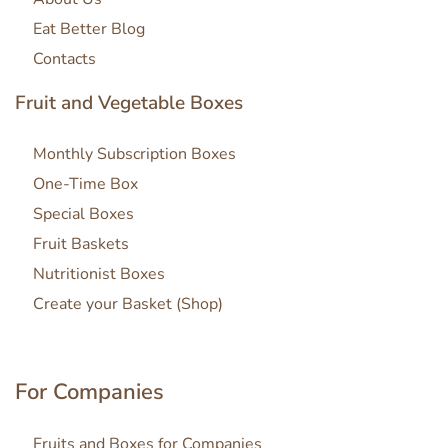
Eat Better Blog
Contacts
Fruit and Vegetable Boxes
Monthly Subscription Boxes
One-Time Box
Special Boxes
Fruit Baskets
Nutritionist Boxes
Create your Basket (Shop)
For Companies
Fruits and Boxes for Companies