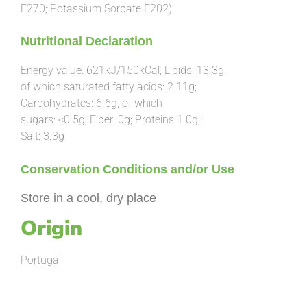
E270; Potassium Sorbate E202)
Nutritional Declaration
Energy value: 621kJ/150kCal; Lipids: 13.3g,
of which saturated fatty acids: 2.11g;
Carbohydrates: 6.6g, of which
sugars: <0.5g; Fiber: 0g; Proteins 1.0g;
Salt: 3.3g
Conservation Conditions and/or
Use
Store in a cool, dry place
Origin
Portugal