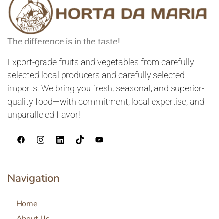
The difference is in the taste!
Export-grade fruits and vegetables from carefully
selected local producers and carefully selected
imports. We bring you fresh, seasonal, and superior-
quality food—with commitment, local expertise, and
unparalleled flavor!
Navigation
Home
About Us