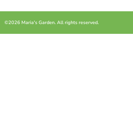
©2026 Maria's Garden. All rights reserved.