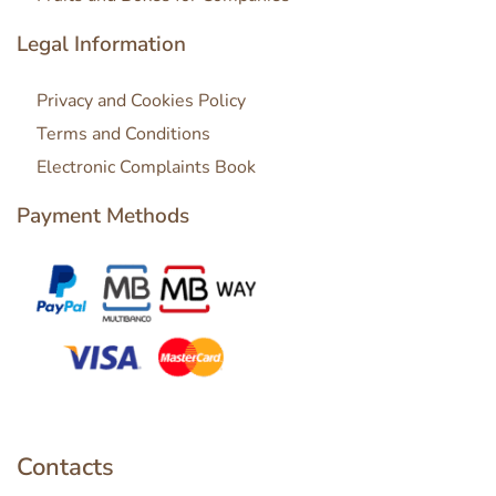
Legal Information
Privacy and Cookies Policy
Terms and Conditions
Electronic Complaints Book
Payment Methods
Contacts