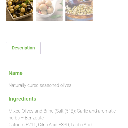
Description
Description
Name
Naturally cured seasoned olives
Ingredients
Mixed Olives and Brine (Salt (5ºB); Garlic and aromatic
herbs – Benzoate
Calcium E211; Citric Acid E330; Lactic Acid