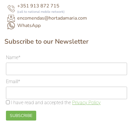
+351 913 872 715
(call to national mobile network)
encomendas@hortadamaria.com
WhatsApp
Subscribe to our Newsletter
Name*
Emaill*
I have read and accepted the
Privacy Policy