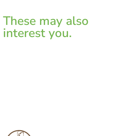
These may also
interest you.