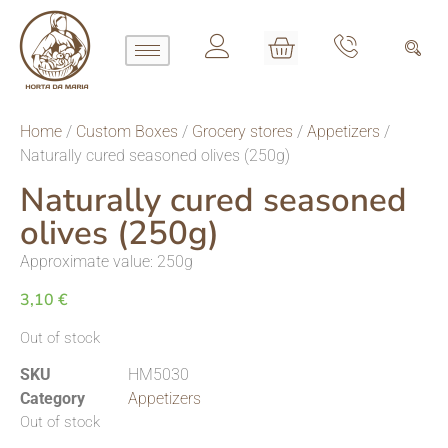
Home
/
Custom Boxes
/
Grocery stores
/
Appetizers
/
Naturally cured seasoned olives (250g)
Naturally cured seasoned
olives (250g)
Approximate value: 250g
3,10
€
Out of stock
SKU
HM5030
Category
Appetizers
Out of stock