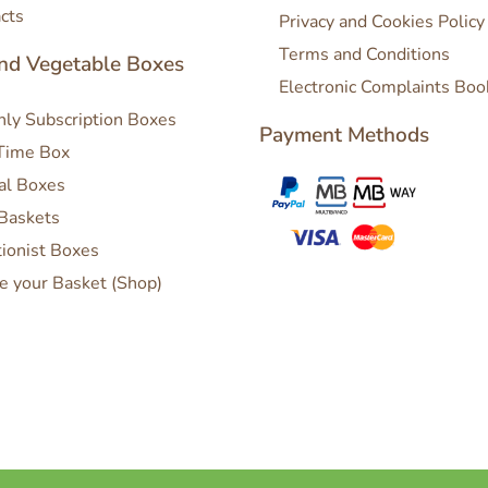
cts
Privacy and Cookies Policy
Terms and Conditions
and Vegetable Boxes
Electronic Complaints Boo
ly Subscription Boxes
Payment Methods
Time Box
al Boxes
 Baskets
tionist Boxes
e your Basket (Shop)