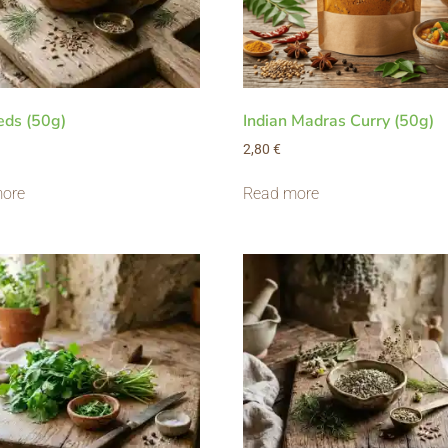
eds (50g)
Indian Madras Curry (50g)
2,80
€
ore
Read more