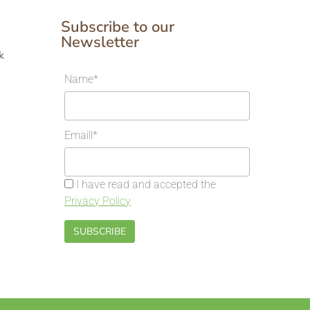
Subscribe to our
Newsletter
k
Name*
Emaill*
I have read and accepted the
Privacy Policy