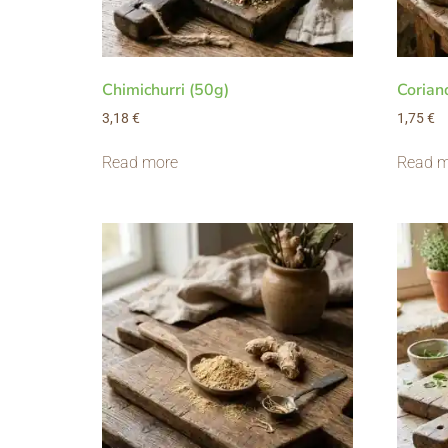
Chimichurri (50g)
Corian
3,18
€
1,75
€
Read more
Read m