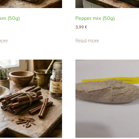
am (50g)
Pepper mix (50g)
3,99
€
ore
Read more