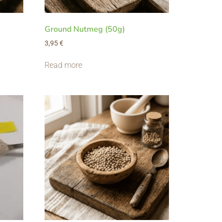
Ground Nutmeg (50g)
3,95
€
Read more