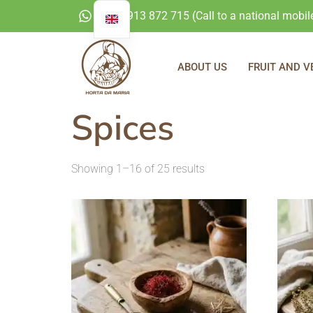
+351 913 872 715 (Call to a national mobil
ABOUT US
FRUIT AND V
Spices
Showing 1–16 of 25 results