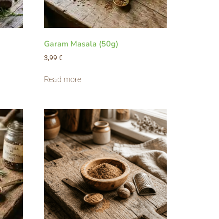
Garam Masala (50g)
3,99
€
Read more