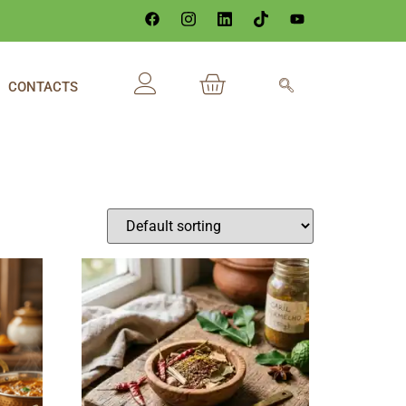
CONTACTS