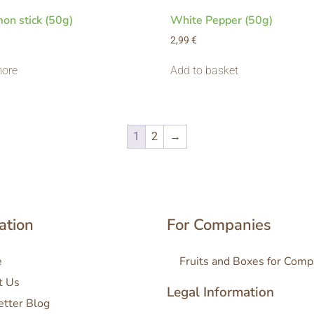
on stick (50g)
White Pepper (50g)
2,99
€
ore
Add to basket
1
2
→
ation
For Companies
e
Fruits and Boxes for Comp
t Us
Legal Information
etter Blog