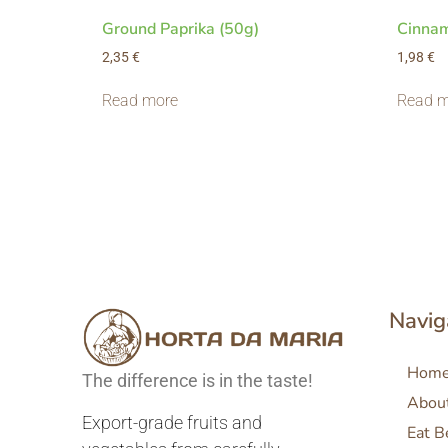
Ground Paprika (50g)
Cinnam
2,35
€
1,98
€
Read more
Read m
Navig
Hom
The difference is in the taste!
Abou
Export-grade fruits and
Eat B