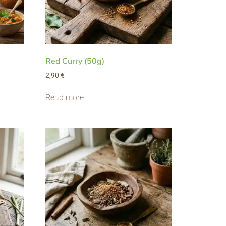
Red Curry (50g)
2,90
€
Read more