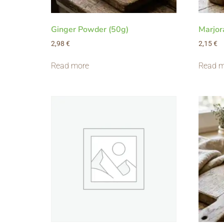
Ginger Powder (50g)
Marjor
2,98
€
2,15
€
Read more
Read m