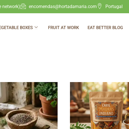
e network)
encomendas@hortadamaria.com
Portugal
EGETABLE BOXES
FRUIT AT WORK
EAT BETTER BLOG