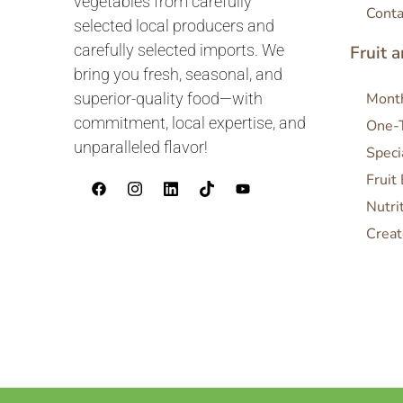
vegetables from carefully
Conta
selected local producers and
carefully selected imports. We
Fruit 
bring you fresh, seasonal, and
superior-quality food—with
Month
commitment, local expertise, and
One-
unparalleled flavor!
Speci
Fruit
Nutri
Creat