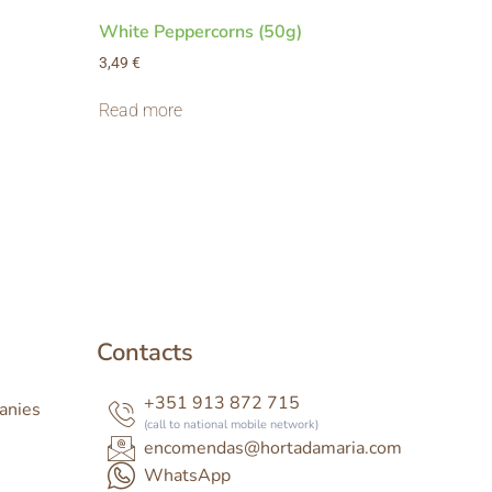
White Peppercorns (50g)
3,49
€
Read more
Contacts
+351 913 872 715
anies
(call to national mobile network)
encomendas@hortadamaria.com
WhatsApp