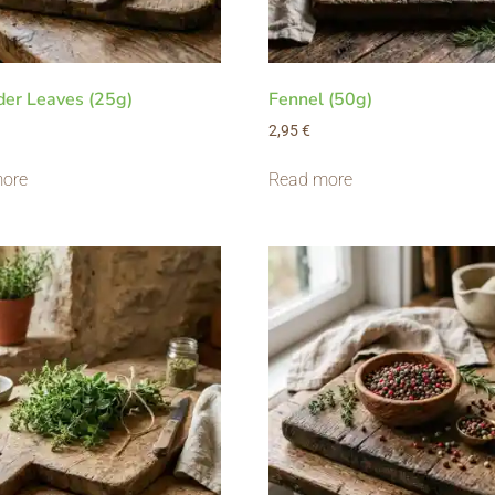
der Leaves (25g)
Fennel (50g)
2,95
€
ore
Read more