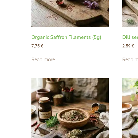
Organic Saffron Filaments (5g)
Dill se
7,75
€
2,59
€
Read more
Read m